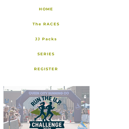
HOME
The RACES
JJ Packs
SERIES
REGISTER