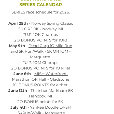
SERIES CALENDAR
Trot 1OK.
Prizes to top 3 Men and Women.
SERIES race schedule for 2026.
- An age-graded point system will
again be used to determine results
​April 25th
-
Norway Spring Classic
for both men and women.
5K OR 1OK - Norway, MI
- Runners who participate in more
*U.P. 1OK Champs
than five races will have their
2O BONUS POINTS for 1OK!
results calculated based
May 9th
-
Dead Carp 1O Mile Run
on their best five races.
and 5K Run/Walk
- 5K OR 1OM -
- Live standings/updates will be
Marquette
posted during the SERIES.
*U.P. 1OM Champs
2O BONUS POINTS for 1O Mile!
June
6th
-
MISH Waterfront
Marathon
OR Half - Gladstone
1O BONUS POINTS for either!
June 12th
-
Thatcher Markham 5K
Hancock, MI
2O BONUS points for 5K
July 4th
-
Yankee Doodle DASH
5K
Run/Walk
- Marquette