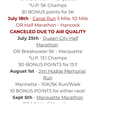
*U.P. 5K Champs
30 BONUS points for 5K
July 18th
-
Canal Run
5 Mile, 1O Mile
OR Half Marathon - Hancock
CANCELED DUE TO AIR QUALITY
July 25th
-
Queen City Half
Marathon
OR Breakwater 5K - Marquette
*U.P. 13.1 Champs
3O BONUS POINTS for 13.1!
August 1st
-
Jim Hodge Memorial
Run
Marinette - 1OK/5K Run/Walk
10 BONUS POINTS for either race!
Sept 5th
-
Marquette Marathon
OR MM
Half Marathon.
10 BONUS
POINTS
for either the
13.1 OR 26.2
Sept 19th
-
Escanaba Fall Classic 5K
- Escanaba