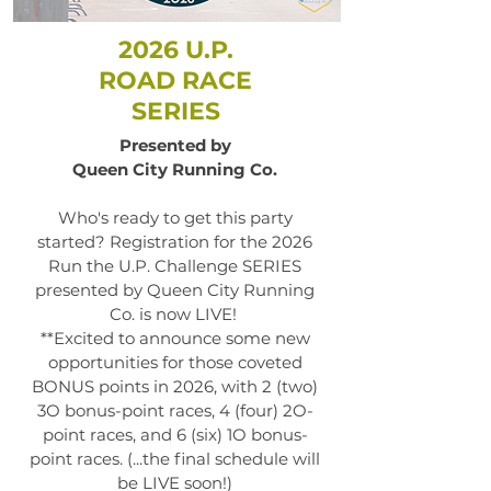
2026 U.P.
ROAD RACE
SERIES
Presented by
Queen City Running Co.
Who's ready to get this party
started? Registration for the 2026
Run the U.P. Challenge SERIES
presented by Queen City Running
Co. is now LIVE!
**Excited to announce some new
opportunities for those coveted
BONUS points in 2026, with 2 (two)
3O bonus-point races, 4 (four) 2O-
point races, and 6 (six) 1O bonus-
point races. (...the final schedule will
be LIVE soon!)