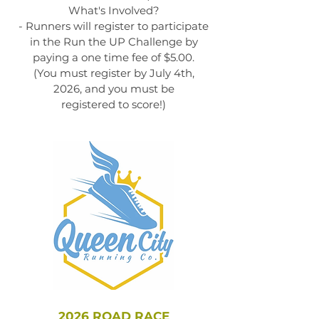
What's Involved?
- Runners will register to participate
in the Run the UP Challenge by
paying a one time fee of $5.00.
(You must register by July 4th,
2026, and you must be
registered
to score!)
-
Runners must participate in at least
5 of the 12 races listed to receive a
Run the UP Challenge medal.
- At the completion of the 2026 race
season, a Queen and King of the UP
2026 ROAD RACE
will be crowned at the 2026 Trick or