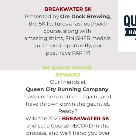
BREAKWATER 5K
Presented by
Ore Dock Brewing
,
the 5K features
a fast out/back
course, along with
amazing shirts, FINISHER medals,
and most
importantly, our
post-race PARTY!
5K Course Record
REWARD
Our friends at
Queen City Running Company
have come up clutch...again...and
have thrown down the gauntlet.
Ready?
WIN the 2027
BREAKWATER 5K
,
and set a Course RECORD in the
process, and we'll hand you over