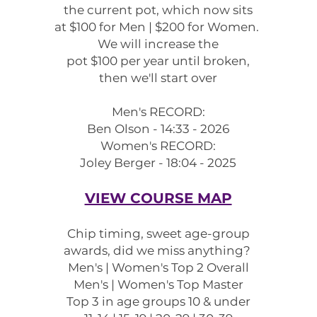
the
current pot, which now sits
at $100 for Men | $200 for Women.
We will increase the
pot $100 per year
until
broken,
then we'll start over
Men's RECORD:
Ben Olson - 14:33 - 2026
Women's RECORD:
Joley Berger - 18:04 - 2025
VIEW COURSE MAP
Chip timing, sweet age-group
awards, did we miss anything?
Men's | Women's Top 2 Overall
Men's | Women's Top Master
Top 3 in age groups 10 & under