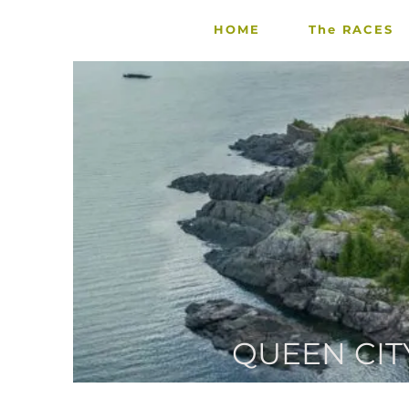
HOME
The RACES
QUEEN CIT