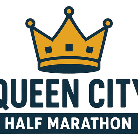
ALF MARATH
DETAILS