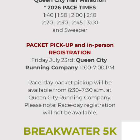
Queen City Half Marathon
* 2026
PACE TIMES
1:40 | 1:50 | 2:00 | 2:10
2:20 | 2:30 | 2:45 | 3:00
and Sweeper
PACKET PICK-UP and in-person
REGISTRATION
Friday July 23rd:
Queen City
Running Company
11:00-7:00 PM
Race-day packet pickup will be
available from 6:30–7:30 a.m. at
Queen City Running Company.
Please note: Race-day registration
will not be available.
BREAKWATER 5K