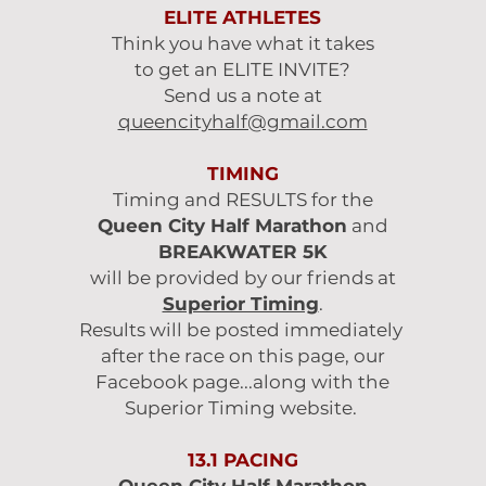
ELITE ATHLETES
Think you have what it takes
to get an ELITE INVITE?
Send us a note at
queencityhalf@gmail.com
TIMING
Timing and RESULTS for the
Queen City Half Marathon
and
BREAKWATER 5K
will be provided by our friends at
Superior Timing
.
Results will be posted immediately
after the race on this page, our
Facebook page...along with the
Superior Timing website.
13.1 PACING