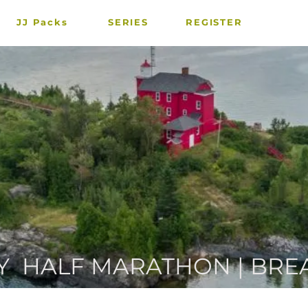
JJ Packs
SERIES
REGISTER
Y HALF MARATHON | BRE