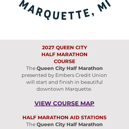
2027 QUEEN CITY
HALF MARATHON
COURSE
The
Queen City Half Marathon
presented by Embers Credit Union
will start and finish in beautiful
downtown Marquette.
VIEW COURSE MAP
HALF MARATHON AID STATIONS
The
Queen City Half Marathon