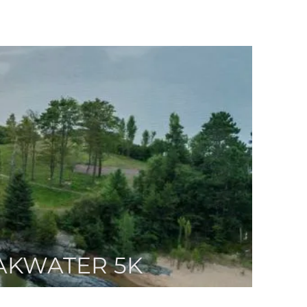
AKWATER 5K