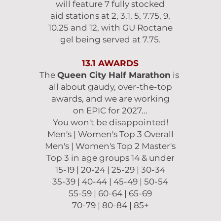
will feature 7 fully stocked
aid stations at 2, 3.1, 5, 7.75, 9,
10.25 and 12, with GU Roctane
gel being served at 7.75.
13.1 AWARDS
The
Queen City Half Marathon
is
all about
gaudy, over-the-top
awards, and we are working
on EPIC for 2027...
You won't be disappointed!
Men's | Women's Top 3 Overall
Men's | Women's Top 2 Master's
Top 3 in age groups 14 & under
15-19 | 20-24 | 25-29 | 30-34
35-39 | 40-44 | 45-49 | 50-54
55-59 | 60-64 | 65-69
70-79 | 80-84 | 85+